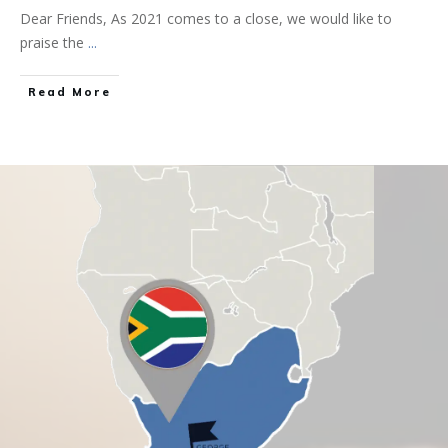
Dear Friends, As 2021 comes to a close, we would like to
praise the
...
Read More