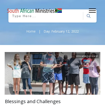
Home
|
Day: February 12, 2022
Uncategorized
Blessings and Challenges