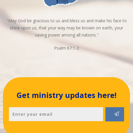
"May God be gracious to us and bless us and make his face to
shine upon us, that your way may be known on earth, your
saving power among all nations."
Psalm 67:1-2
Get ministry updates here!