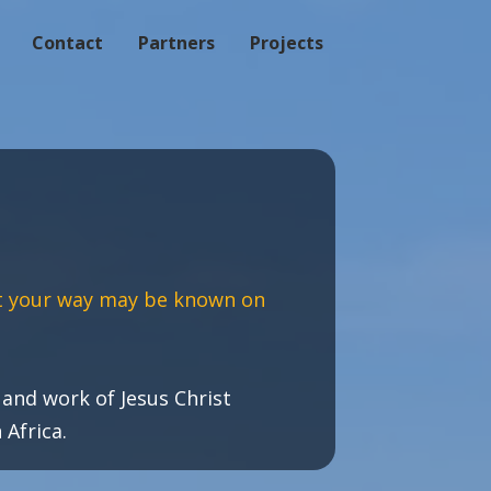
Contact
Partners
Projects
t your way may be known on
and work of Jesus Christ
Africa.