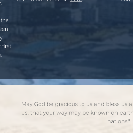
,
 the
been
y
first
,
"May God be gracious to us and bless us 
us, that your way may be known on earth
nations."