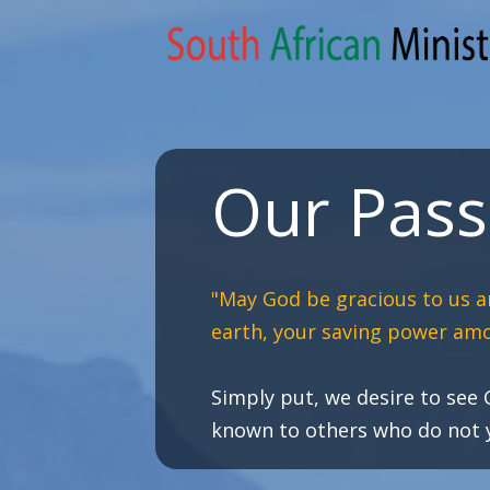
Our Pass
"May God be gracious to us a
earth, your saving power amo
Simply put, we desire to see
known to others who do not ye