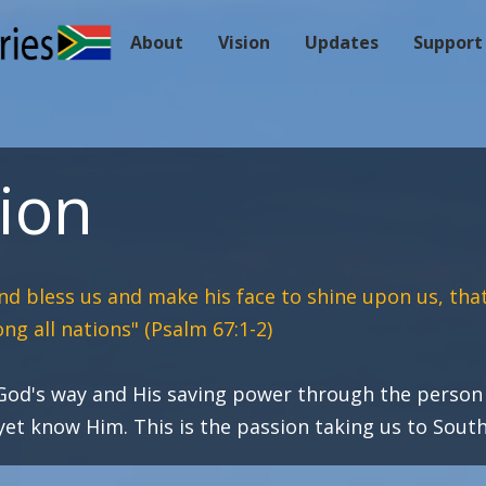
About
Vision
Updates
Support
ion
nd bless us and make his face to shine upon us,
tha
ng all nations
"
(Psalm 67:1-2)
 God's way and His saving power through the person 
t know Him. This is the passion taking us to South 