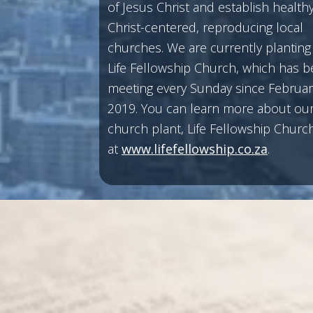
of Jesus Christ and establish healthy
Christ-centered, reproducing local
churches. We are currently planting
Life Fellowship Church, which has 
meeting every Sunday since Februar
2019. You can learn more about our 
church plant, Life Fellowship Church
at
www.lifefellowship.co.za
.