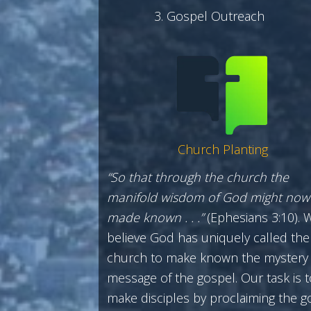
Gospel Outreach
Church Planting
“So that through the church the
manifold wisdom of God might now
made known . . .”
(Ephesians 3:10). 
believe God has uniquely called the
church to make known the mystery
message of the gospel. Our task is t
make disciples by proclaiming the g