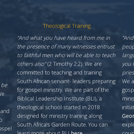
Theological Training
“And what you have heard from me in
“And
the presence of many witnesses entrust
peop
to faithful men who will be able to teach
lang
others also”
(2 Timothy 2:2). We are
you 
committed to teaching and training
prie
South African servant- leaders preparing
We a
 be
for gospel ministry. We are part of the
gosp
We
Biblical Leadership Institute (BLI), a
minis
theological school started in 2018
initia
 and
designed for ministry training along
Geor
o
South Africa’s Garden Route. You can
expl
ospel
learn more about BLI
here
.
coun