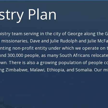
stry Plan
stry team serving in the city of George along the G
n missionaries, Dave and Julie Rudolph and Julie Mc
nting non-profit entity under which we operate on t
nd 300,000 people, as many South Africans relocate
n. There is also a growing population of people c
ing Zimbabwe, Malawi, Ethiopia, and Somalia. Our mi