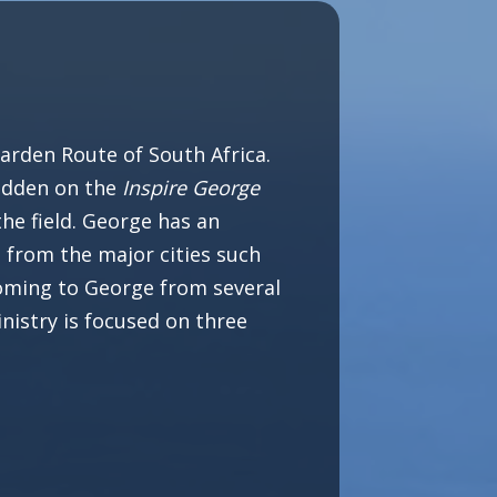
arden Route of South Africa.
Fadden on the
Inspire George
he field. George has an
 from the major cities such
oming to George from several
nistry is focused on three