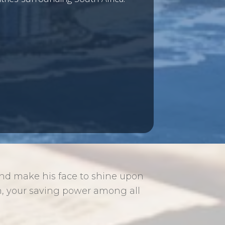
and make his face to shine upon
, your saving power among all