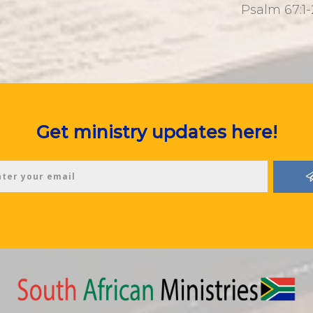
Psalm 67:1-
Get ministry updates here!