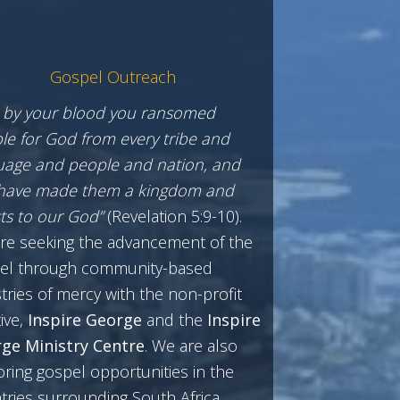
Gospel Outreach
 by your blood you ransomed
le for God from every tribe and
uage and people and nation, and
have made them a kingdom and
sts to our God”
(Revelation 5:9-10).
re seeking the advancement of the
el through community-based
tries of mercy with the non-profit
tive,
Inspire George
and the
Inspire
ge Ministry Centre
. We are also
oring gospel opportunities in the
tries surrounding South Africa.