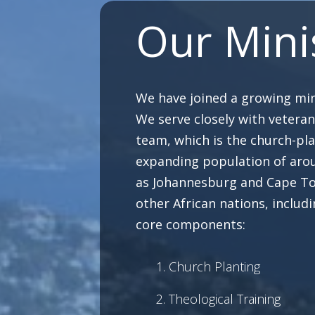
Our Mini
We have joined a growing mini
We serve closely with vetera
team, which is the church-pla
expanding population of arou
as Johannesburg and Cape Tow
other African nations, includ
core components:
Church Planting
Theological Training