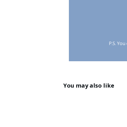
P.S. You
You may also like