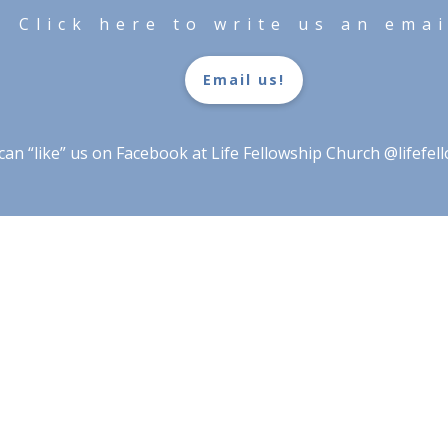
Click here to write us an emai
Email us!
 can “like” us on Facebook at Life Fellowship Church @lifefe