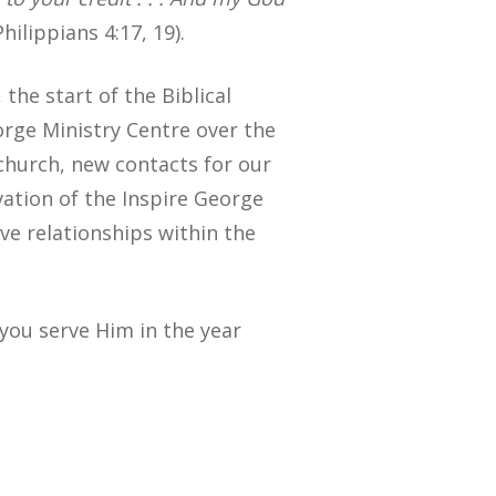
hilippians 4:17, 19).
the start of the Biblical
orge Ministry Centre over the
 church, new contacts for our
vation of the Inspire George
ve relationships within the
you serve Him in the year