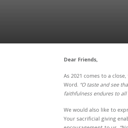
Dear Friends,
As 2021 comes to a close, 
Word.
“O taste and see tha
faithfulness endures to all
We would also like to expr
Your sacrificial giving e
encouragement to us.
“No