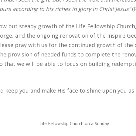
ours according to his riches in glory in Christ Jesus”
(P
ow but steady growth of the Life Fellowship Church, 
eorge, and the ongoing renovation of the Inspire Ge
 Please pray with us for the continued growth of the
 the provision of needed funds to complete the reno
o that we will be able to focus on building redempti
d keep you and make His face to shine upon you as 
Life Fellowship Church on a Sunday