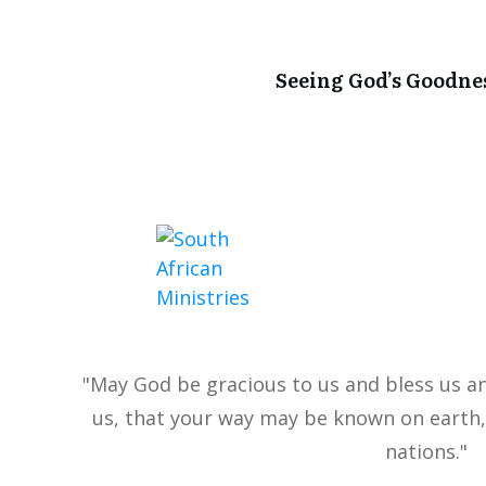
Seeing God’s Goodne
"May God be gracious to us and bless us a
us, that your way may be known on earth,
nations."