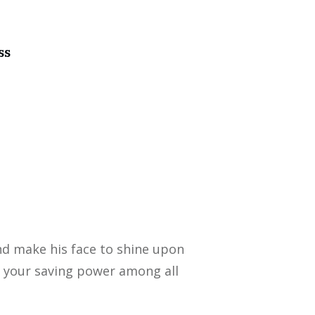
ss
nd make his face to shine upon
 your saving power among all