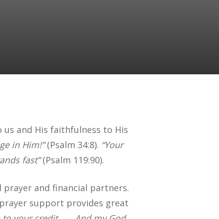
 us and His faithfulness to His
ge in Him!”
(Psalm 34:8).
“Your
ands fast”
(Psalm 119:90).
 prayer and financial partners.
r prayer support provides great
s to your credit . . . And my God