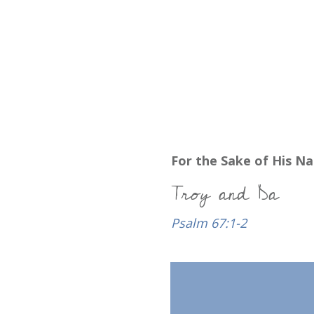
For the Sake of His N
Troy and Da
Psalm 67:1-2