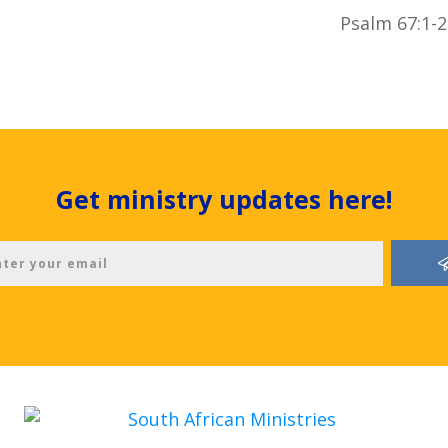
Psalm 67:1-2
Get ministry updates here!