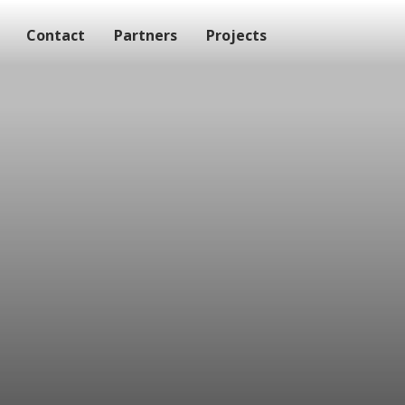
Contact
Partners
Projects