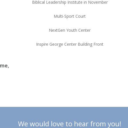
Biblical Leadership Institute in November
Multi-Sport Court
NextGen Youth Center
Inspire George Center Building Front
ame,
We would love to hear from you!