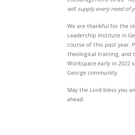
will supply every need of y
We are thankful for the sl
Leadership Institute in G
course of this past year.
theological training, and
Workspace early in 2022 s
George community.
May the Lord bless you an
ahead.