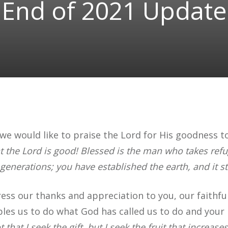
End of 2021 Update
we would like to praise the Lord for His goodness to
t the Lord is good! Blessed is the man who takes refu
 generations; you have established the earth, and it st
ess our thanks and appreciation to you, our faithful
nables us to do what God has called us to do and you
t that I seek the gift, but I seek the fruit that increase