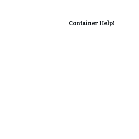
Container Help!