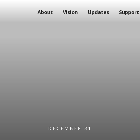
About
Vision
Updates
Support
DECEMBER 31