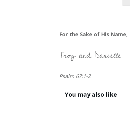
For the Sake of His Name,
Troy and Danielle
Psalm 67:1-2
You may also like