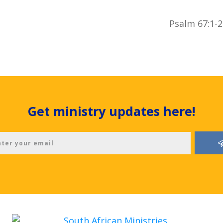
Psalm 67:1-2
Get ministry updates here!