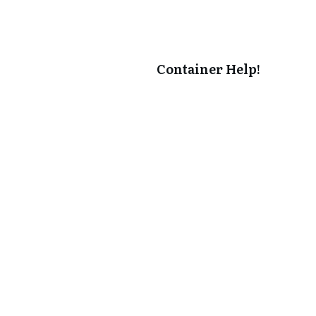
Container Help!