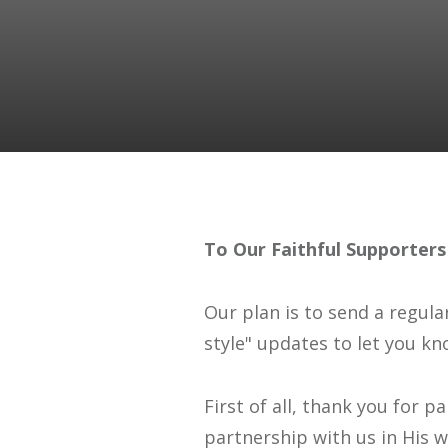
To Our Faithful Supporters
Our plan is to send a regula
style" updates to let you kn
First of all, thank you for 
partnership with us in His wo