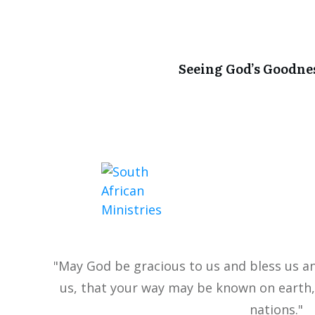
Seeing God’s Goodne
"May God be gracious to us and bless us a
us, that your way may be known on earth,
nations."