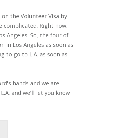
s on the Volunteer Visa by
e complicated. Right now,
Los Angeles. So, the four of
on in Los Angeles as soon as
g to go to L.A. as soon as
 Lord's hands and we are
L.A. and we'll let you know