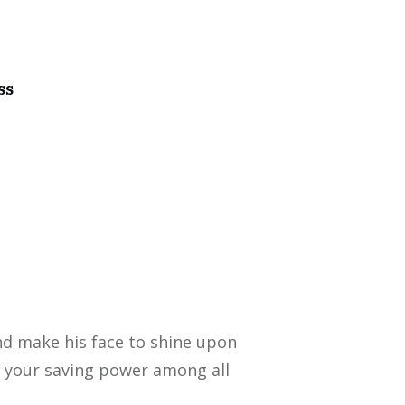
ss
nd make his face to shine upon
 your saving power among all