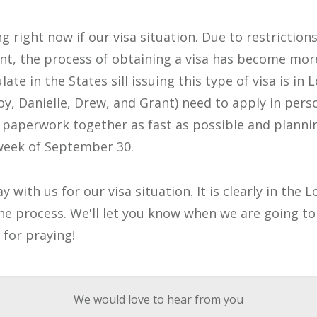
g right now if our visa situation. Due to restriction
t, the process of obtaining a visa has become mor
ate in the States sill issuing this type of visa is in 
oy, Danielle, Drew, and Grant) need to apply in pers
 paperwork together as fast as possible and plannin
 week of September 30.
 with us for our visa situation. It is clearly in the
he process. We'll let you know when we are going to 
 for praying!
We would love to hear from you