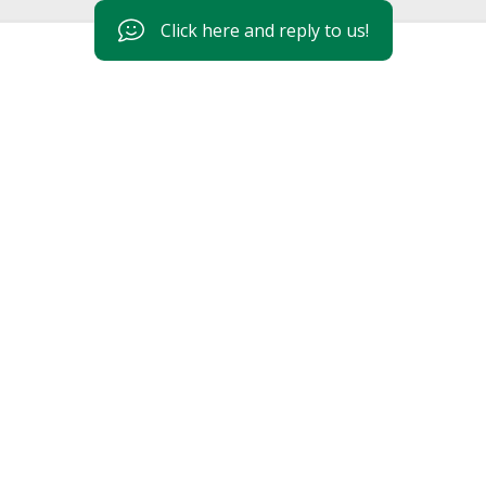
Click here and reply to us!