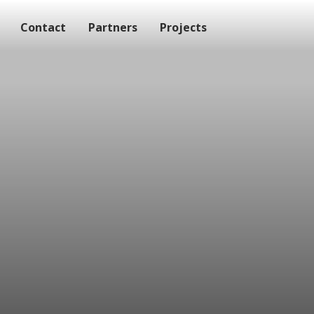
Contact
Partners
Projects