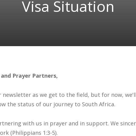
Visa Situation
 and Prayer Partners,
r newsletter as we get to the field, but for now, we'
ow the status of our journey to South Africa.
partnering with us in prayer and in support. We since
rk (Philippians 1:3-5).