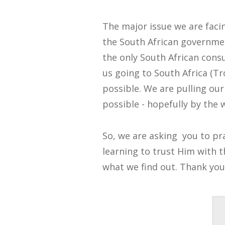
The major issue we are facin
the South African governmen
the only South African consul
us going to South Africa (Tr
possible. We are pulling our
possible - hopefully by the
So, we are asking you to pray
learning to trust Him with t
what we find out. Thank you