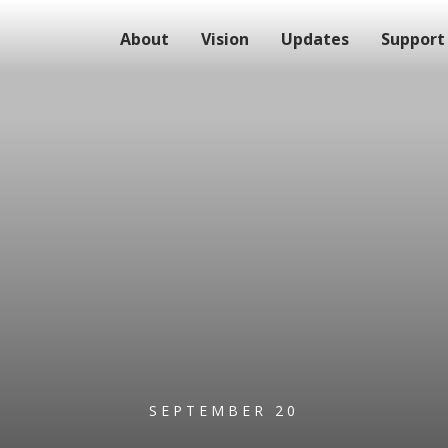
About
Vision
Updates
Support
SEPTEMBER 20