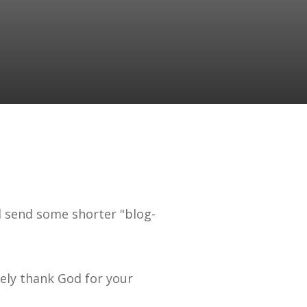
ll send some shorter "blog-
rely thank God for your